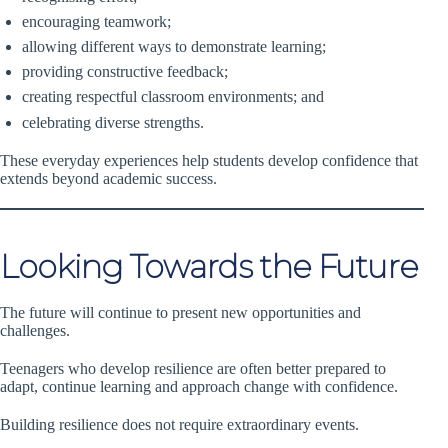
encouraging teamwork;
allowing different ways to demonstrate learning;
providing constructive feedback;
creating respectful classroom environments; and
celebrating diverse strengths.
These everyday experiences help students develop confidence that
extends beyond academic success.
Looking Towards the Future
The future will continue to present new opportunities and
challenges.
Teenagers who develop resilience are often better prepared to
adapt, continue learning and approach change with confidence.
Building resilience does not require extraordinary events.