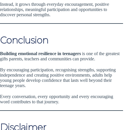
Instead, it grows through everyday encouragement, positive
relationships, meaningful participation and opportunities to
discover personal strengths.
Conclusion
Building emotional resilience in teenagers
is one of the greatest
gifts parents, teachers and communities can provide.
By encouraging participation, recognising strengths, supporting
independence and creating positive environments, adults help
young people develop confidence that lasts well beyond their
teenage years.
Every conversation, every opportunity and every encouraging
word contributes to that journey.
Disclaimer