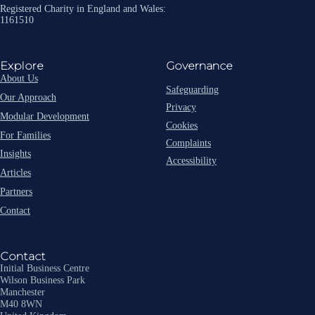
Registered Charity in England and Wales:
1161510
Explore
Governance
About Us
Safeguarding
Our Approach
Privacy
Modular Development
Cookies
For Families
Complaints
Insights
Accessibility
Articles
Partners
Contact
Contact
Initial Business Centre
Wilson Business Park
Manchester
M40 8WN