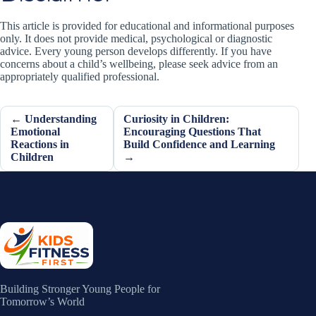
This article is provided for educational and informational purposes
only. It does not provide medical, psychological or diagnostic
advice. Every young person develops differently. If you have
concerns about a child’s wellbeing, please seek advice from an
appropriately qualified professional.
← Understanding
Curiosity in Children:
Emotional
Encouraging Questions That
Reactions in
Build Confidence and Learning
Children
→
Building Stronger Young People for
Tomorrow’s World