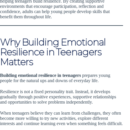
helping teenagers build resilience. By creating supportive
environments that encourage participation, reflection and
confidence, adults can help young people develop skills that
benefit them throughout life.
Why Building Emotional
Resilience in Teenagers
Matters
Building emotional resilience in teenagers
prepares young
people for the natural ups and downs of everyday life.
Resilience is not a fixed personality trait. Instead, it develops
gradually through positive experiences, supportive relationships
and opportunities to solve problems independently.
When teenagers believe they can learn from challenges, they often
become more willing to try new activities, explore different
interests and continue learning even when something feels difficult.