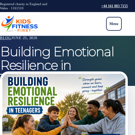
Registered charity in England and
+44 161 883 7155
Wales · 1161510
Menu
BLOG
JUNE 25, 2026
Building Emotional
Resilience in
Teenagers