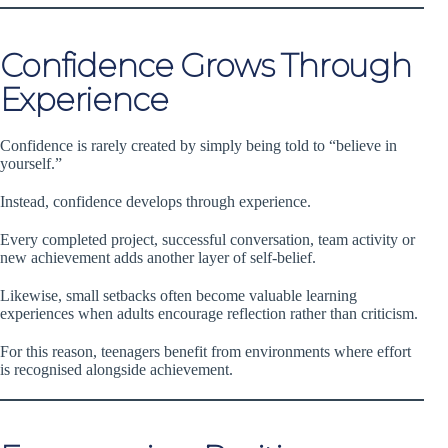
Confidence Grows Through
Experience
Confidence is rarely created by simply being told to “believe in
yourself.”
Instead, confidence develops through experience.
Every completed project, successful conversation, team activity or
new achievement adds another layer of self-belief.
Likewise, small setbacks often become valuable learning
experiences when adults encourage reflection rather than criticism.
For this reason, teenagers benefit from environments where effort
is recognised alongside achievement.