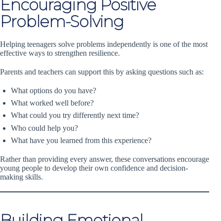
Encouraging Positive
Problem-Solving
Helping teenagers solve problems independently is one of the most
effective ways to strengthen resilience.
Parents and teachers can support this by asking questions such as:
What options do you have?
What worked well before?
What could you try differently next time?
Who could help you?
What have you learned from this experience?
Rather than providing every answer, these conversations encourage
young people to develop their own confidence and decision-
making skills.
Building Emotional