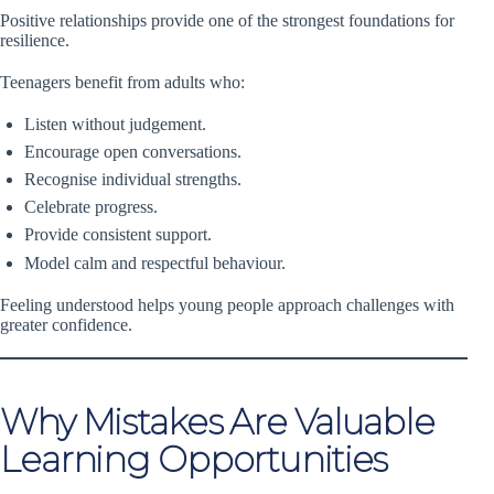
Positive relationships provide one of the strongest foundations for
resilience.
Teenagers benefit from adults who:
Listen without judgement.
Encourage open conversations.
Recognise individual strengths.
Celebrate progress.
Provide consistent support.
Model calm and respectful behaviour.
Feeling understood helps young people approach challenges with
greater confidence.
Why Mistakes Are Valuable
Learning Opportunities