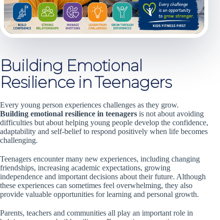
Building Emotional
Resilience in Teenagers
Every young person experiences challenges as they grow.
Building emotional resilience in teenagers
is not about avoiding
difficulties but about helping young people develop the confidence,
adaptability and self-belief to respond positively when life becomes
challenging.
Teenagers encounter many new experiences, including changing
friendships, increasing academic expectations, growing
independence and important decisions about their future. Although
these experiences can sometimes feel overwhelming, they also
provide valuable opportunities for learning and personal growth.
Parents, teachers and communities all play an important role in