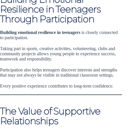
Resilience in Teenagers
Through Participation
Building emotional resilience in teenagers
is closely connected
to participation.
Taking part in sports, creative activities, volunteering, clubs and
community projects allows young people to experience success,
teamwork and responsibility.
Participation also helps teenagers discover interests and strengths
that may not always be visible in traditional classroom settings.
Every positive experience contributes to long-term confidence.
The Value of Supportive
Relationships