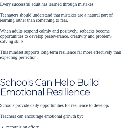
Every successful adult has learned through mistakes.
Teenagers should understand that mistakes are a natural part of
learning rather than something to fear.
When adults respond calmly and positively, setbacks become
opportunities to develop perseverance, creativity and problem-
solving skills.
This mindset supports long-term resilience far more effectively than
expecting perfection.
Schools Can Help Build
Emotional Resilience
Schools provide daily opportunities for resilience to develop.
Teachers can encourage emotional growth by:
recognising effort;