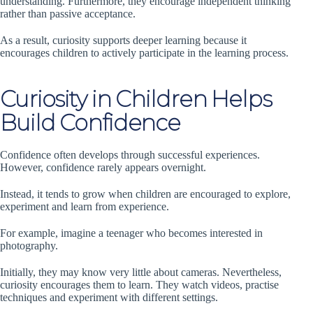
understanding. Furthermore, they encourage independent thinking
rather than passive acceptance.
As a result, curiosity supports deeper learning because it
encourages children to actively participate in the learning process.
Curiosity in Children Helps
Build Confidence
Confidence often develops through successful experiences.
However, confidence rarely appears overnight.
Instead, it tends to grow when children are encouraged to explore,
experiment and learn from experience.
For example, imagine a teenager who becomes interested in
photography.
Initially, they may know very little about cameras. Nevertheless,
curiosity encourages them to learn. They watch videos, practise
techniques and experiment with different settings.