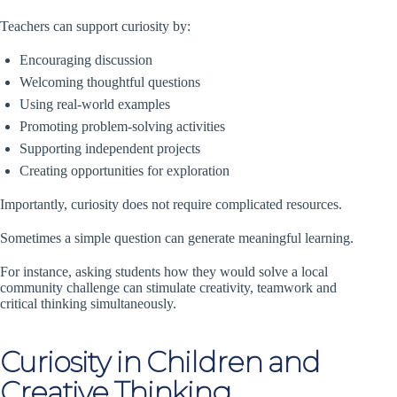
Teachers can support curiosity by:
Encouraging discussion
Welcoming thoughtful questions
Using real-world examples
Promoting problem-solving activities
Supporting independent projects
Creating opportunities for exploration
Importantly, curiosity does not require complicated resources.
Sometimes a simple question can generate meaningful learning.
For instance, asking students how they would solve a local
community challenge can stimulate creativity, teamwork and
critical thinking simultaneously.
Curiosity in Children and
Creative Thinking