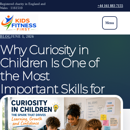
Registered charity in England and
+44 161 883 7155
Wales · 1161510
Menu
BLOG
JUNE 1, 2026
Why Curiosity in
Children Is One of
the Most
Important Skills for
the Future