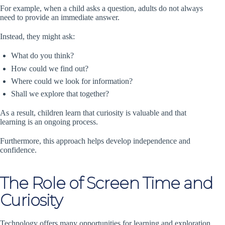
For example, when a child asks a question, adults do not always
need to provide an immediate answer.
Instead, they might ask:
What do you think?
How could we find out?
Where could we look for information?
Shall we explore that together?
As a result, children learn that curiosity is valuable and that
learning is an ongoing process.
Furthermore, this approach helps develop independence and
confidence.
The Role of Screen Time and
Curiosity
Technology offers many opportunities for learning and exploration.