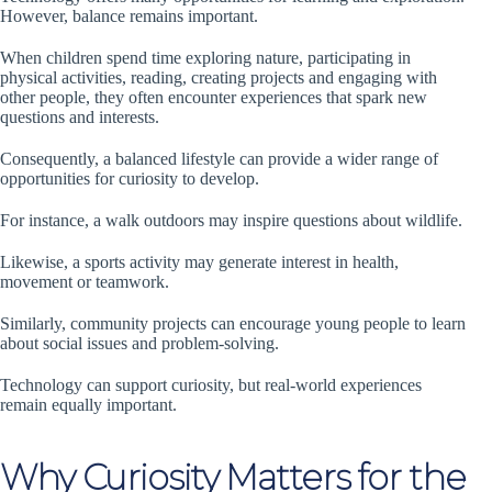
However, balance remains important.
When children spend time exploring nature, participating in
physical activities, reading, creating projects and engaging with
other people, they often encounter experiences that spark new
questions and interests.
Consequently, a balanced lifestyle can provide a wider range of
opportunities for curiosity to develop.
For instance, a walk outdoors may inspire questions about wildlife.
Likewise, a sports activity may generate interest in health,
movement or teamwork.
Similarly, community projects can encourage young people to learn
about social issues and problem-solving.
Technology can support curiosity, but real-world experiences
remain equally important.
Why Curiosity Matters for the