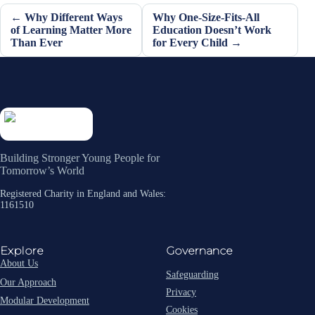
← Why Different Ways
Why One-Size-Fits-All
of Learning Matter More
Education Doesn’t Work
Than Ever
for Every Child →
Building Stronger Young People for
Tomorrow’s World
Registered Charity in England and Wales:
1161510
Explore
Governance
About Us
Safeguarding
Our Approach
Privacy
Modular Development
Cookies