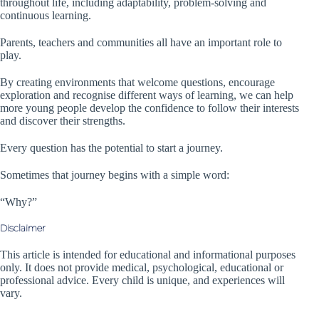
throughout life, including adaptability, problem-solving and
continuous learning.
Parents, teachers and communities all have an important role to
play.
By creating environments that welcome questions, encourage
exploration and recognise different ways of learning, we can help
more young people develop the confidence to follow their interests
and discover their strengths.
Every question has the potential to start a journey.
Sometimes that journey begins with a simple word:
“Why?”
Disclaimer
This article is intended for educational and informational purposes
only. It does not provide medical, psychological, educational or
professional advice. Every child is unique, and experiences will
vary.