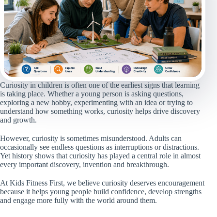
Curiosity in children is often one of the earliest signs that learning
is taking place. Whether a young person is asking questions,
exploring a new hobby, experimenting with an idea or trying to
understand how something works, curiosity helps drive discovery
and growth.
However, curiosity is sometimes misunderstood. Adults can
occasionally see endless questions as interruptions or distractions.
Yet history shows that curiosity has played a central role in almost
every important discovery, invention and breakthrough.
At Kids Fitness First, we believe curiosity deserves encouragement
because it helps young people build confidence, develop strengths
and engage more fully with the world around them.