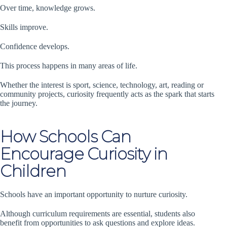
Over time, knowledge grows.
Skills improve.
Confidence develops.
This process happens in many areas of life.
Whether the interest is sport, science, technology, art, reading or
community projects, curiosity frequently acts as the spark that starts
the journey.
How Schools Can
Encourage Curiosity in
Children
Schools have an important opportunity to nurture curiosity.
Although curriculum requirements are essential, students also
benefit from opportunities to ask questions and explore ideas.