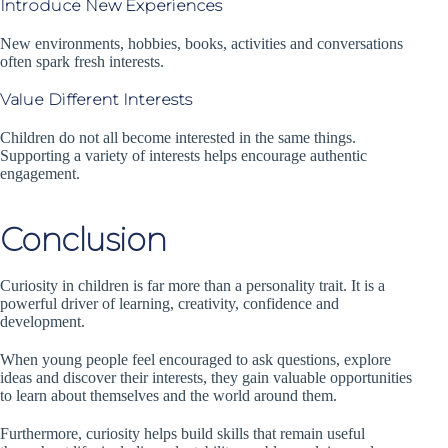
Introduce New Experiences
New environments, hobbies, books, activities and conversations
often spark fresh interests.
Value Different Interests
Children do not all become interested in the same things.
Supporting a variety of interests helps encourage authentic
engagement.
Conclusion
Curiosity in children is far more than a personality trait. It is a
powerful driver of learning, creativity, confidence and
development.
When young people feel encouraged to ask questions, explore
ideas and discover their interests, they gain valuable opportunities
to learn about themselves and the world around them.
Furthermore, curiosity helps build skills that remain useful