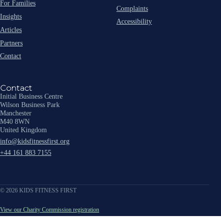
For Families
Complaints
Insights
Accessibility
Articles
Partners
Contact
Contact
Initial Business Centre
Wilson Business Park
Manchester
M40 8WN
United Kingdom
info@kidsfitnessfirst.org
+44 161 883 7155
© 2026 KIDS FITNESS FIRST
View our Charity Commission registration