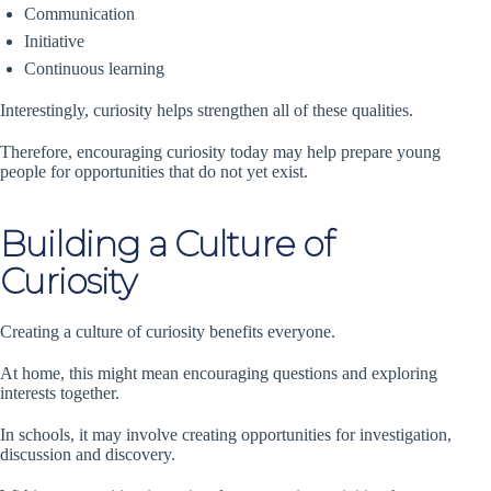
Communication
Initiative
Continuous learning
Interestingly, curiosity helps strengthen all of these qualities.
Therefore, encouraging curiosity today may help prepare young
people for opportunities that do not yet exist.
Building a Culture of
Curiosity
Creating a culture of curiosity benefits everyone.
At home, this might mean encouraging questions and exploring
interests together.
In schools, it may involve creating opportunities for investigation,
discussion and discovery.