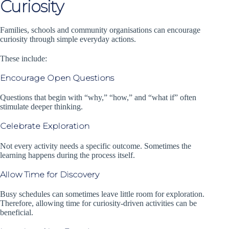
Curiosity
Families, schools and community organisations can encourage
curiosity through simple everyday actions.
These include:
Encourage Open Questions
Questions that begin with “why,” “how,” and “what if” often
stimulate deeper thinking.
Celebrate Exploration
Not every activity needs a specific outcome. Sometimes the
learning happens during the process itself.
Allow Time for Discovery
Busy schedules can sometimes leave little room for exploration.
Therefore, allowing time for curiosity-driven activities can be
beneficial.