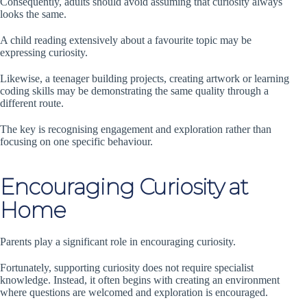
Consequently, adults should avoid assuming that curiosity always
looks the same.
A child reading extensively about a favourite topic may be
expressing curiosity.
Likewise, a teenager building projects, creating artwork or learning
coding skills may be demonstrating the same quality through a
different route.
The key is recognising engagement and exploration rather than
focusing on one specific behaviour.
Encouraging Curiosity at
Home
Parents play a significant role in encouraging curiosity.
Fortunately, supporting curiosity does not require specialist
knowledge. Instead, it often begins with creating an environment
where questions are welcomed and exploration is encouraged.