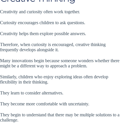
Creativity and curiosity often work together.
Curiosity encourages children to ask questions.
Creativity helps them explore possible answers.
Therefore, when curiosity is encouraged, creative thinking
frequently develops alongside it.
Many innovations begin because someone wonders whether there
might be a different way to approach a problem.
Similarly, children who enjoy exploring ideas often develop
flexibility in their thinking.
They learn to consider alternatives.
They become more comfortable with uncertainty.
They begin to understand that there may be multiple solutions to a
challenge.