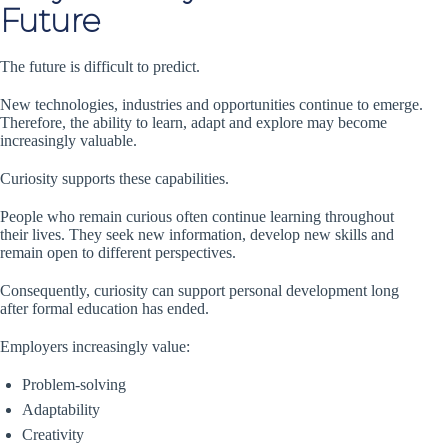
Future
The future is difficult to predict.
New technologies, industries and opportunities continue to emerge.
Therefore, the ability to learn, adapt and explore may become
increasingly valuable.
Curiosity supports these capabilities.
People who remain curious often continue learning throughout
their lives. They seek new information, develop new skills and
remain open to different perspectives.
Consequently, curiosity can support personal development long
after formal education has ended.
Employers increasingly value:
Problem-solving
Adaptability
Creativity