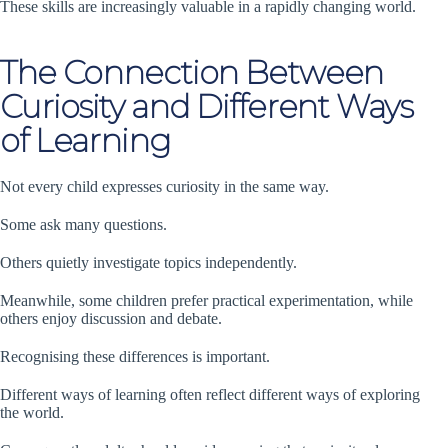
These skills are increasingly valuable in a rapidly changing world.
The Connection Between
Curiosity and Different Ways
of Learning
Not every child expresses curiosity in the same way.
Some ask many questions.
Others quietly investigate topics independently.
Meanwhile, some children prefer practical experimentation, while
others enjoy discussion and debate.
Recognising these differences is important.
Different ways of learning often reflect different ways of exploring
the world.