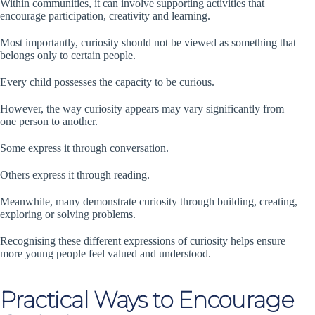
Within communities, it can involve supporting activities that
encourage participation, creativity and learning.
Most importantly, curiosity should not be viewed as something that
belongs only to certain people.
Every child possesses the capacity to be curious.
However, the way curiosity appears may vary significantly from
one person to another.
Some express it through conversation.
Others express it through reading.
Meanwhile, many demonstrate curiosity through building, creating,
exploring or solving problems.
Recognising these different expressions of curiosity helps ensure
more young people feel valued and understood.
Practical Ways to Encourage