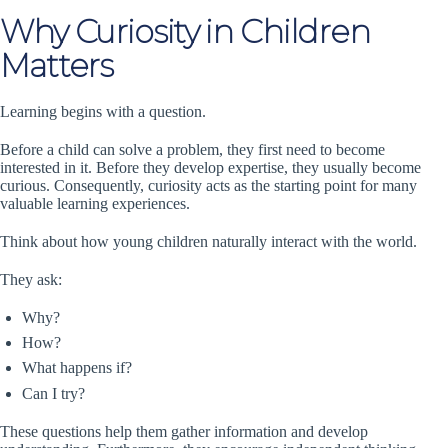
Why Curiosity in Children
Matters
Learning begins with a question.
Before a child can solve a problem, they first need to become
interested in it. Before they develop expertise, they usually become
curious. Consequently, curiosity acts as the starting point for many
valuable learning experiences.
Think about how young children naturally interact with the world.
They ask:
Why?
How?
What happens if?
Can I try?
These questions help them gather information and develop