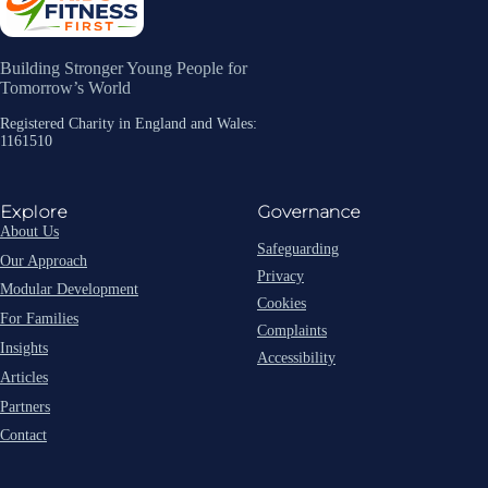
Building Stronger Young People for
Tomorrow’s World
Registered Charity in England and Wales:
1161510
Explore
Governance
About Us
Safeguarding
Our Approach
Privacy
Modular Development
Cookies
For Families
Complaints
Insights
Accessibility
Articles
Partners
Contact