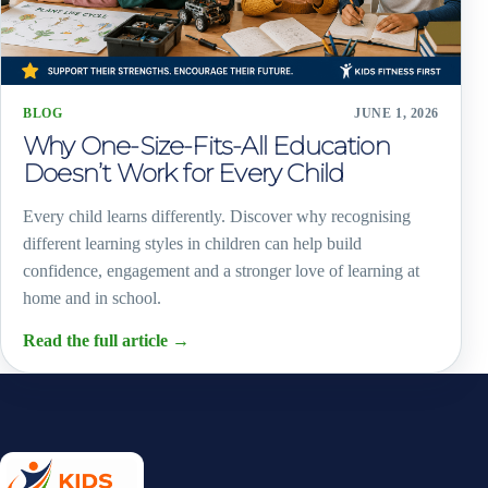
BLOG
JUNE 1, 2026
Why One-Size-Fits-All Education
Doesn’t Work for Every Child
Every child learns differently. Discover why recognising
different learning styles in children can help build
confidence, engagement and a stronger love of learning at
home and in school.
Read the full article
→