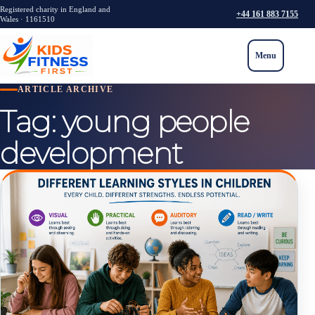
Registered charity in England and
+44 161 883 7155
Wales · 1161510
Menu
ARTICLE ARCHIVE
Tag:
young people
development