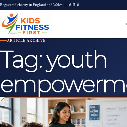
Registered charity in England and Wales · 1161510
ARTICLE ARCHIVE
Tag:
youth
empowerm