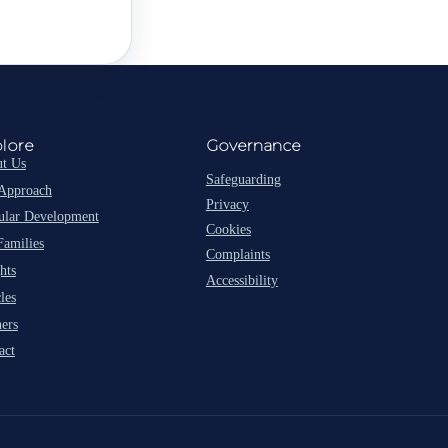
lore
Governance
t Us
Safeguarding
Approach
Privacy
lar Development
Cookies
Families
Complaints
hts
Accessibility
les
ners
act