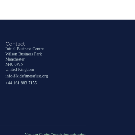
Contact
Initial Business Centre
Wilson Business Park
Manchester
M40 8WN
United Kingdom
info@kidsfitnessfirst.org
+44 161 883 7155
View our Charity Commission registration