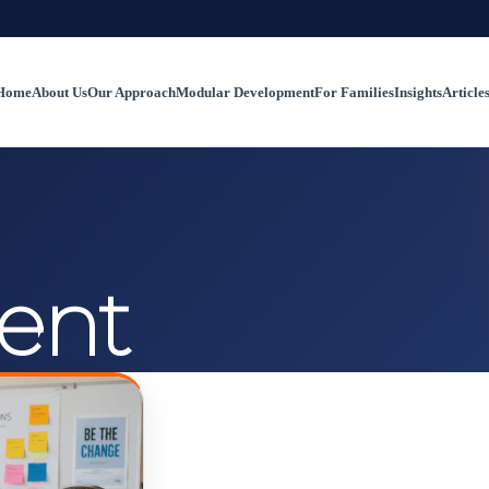
Home
About Us
Our Approach
Modular Development
For Families
Insights
Article
ent