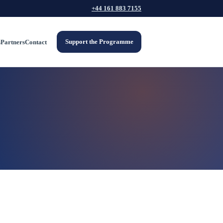
+44 161 883 7155
Support the Programme
s
Partners
Contact