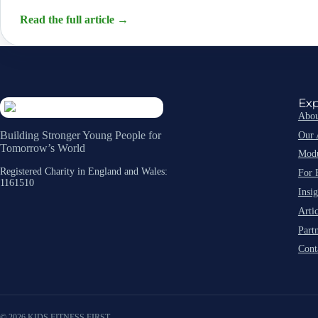
Read the full article
→
Exp
Abou
Our 
Building Stronger Young People for
Tomorrow’s World
Modu
Registered Charity in England and Wales:
For 
1161510
Insig
Artic
Part
Cont
© 2026 KIDS FITNESS FIRST