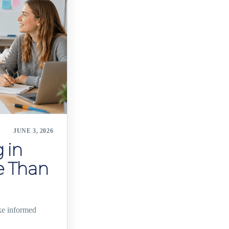
JUNE 3, 2026
 in
e Than
ke informed