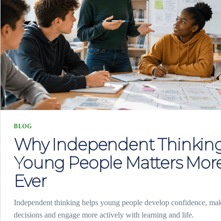
BLOG
Why Independent Thinking
Young People Matters Mor
Ever
Independent thinking helps young people develop confidence, ma
decisions and engage more actively with learning and life.