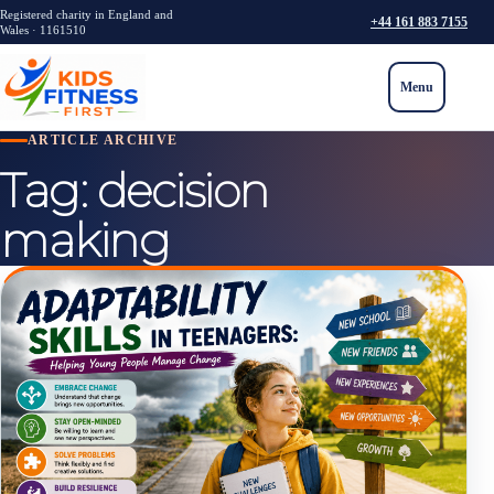
Registered charity in England and
+44 161 883 7155
Wales · 1161510
Menu
ARTICLE ARCHIVE
Tag:
decision
making