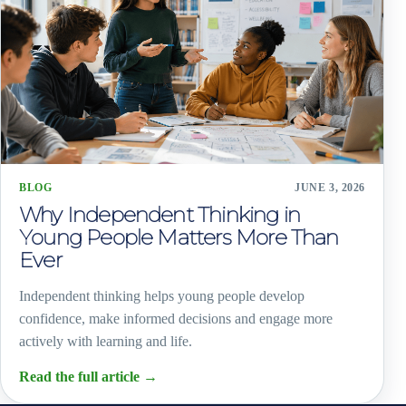
BLOG
JUNE 3, 2026
Why Independent Thinking in
Young People Matters More Than
Ever
Independent thinking helps young people develop
confidence, make informed decisions and engage more
actively with learning and life.
Read the full article
→