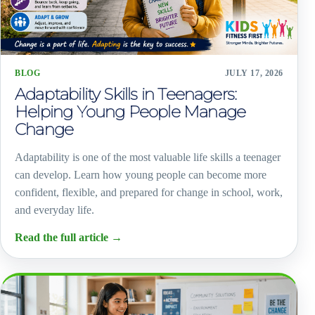
BLOG
JULY 17, 2026
Adaptability Skills in Teenagers:
Helping Young People Manage
Change
Adaptability is one of the most valuable life skills a teenager
can develop. Learn how young people can become more
confident, flexible, and prepared for change in school, work,
and everyday life.
Read the full article
→