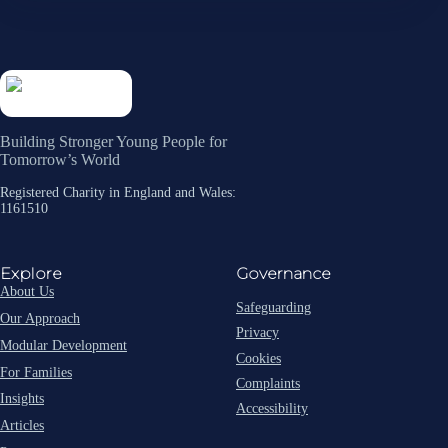
Building Stronger Young People for
Tomorrow’s World
Registered Charity in England and Wales:
1161510
Explore
Governance
About Us
Safeguarding
Our Approach
Privacy
Modular Development
Cookies
For Families
Complaints
Insights
Accessibility
Articles