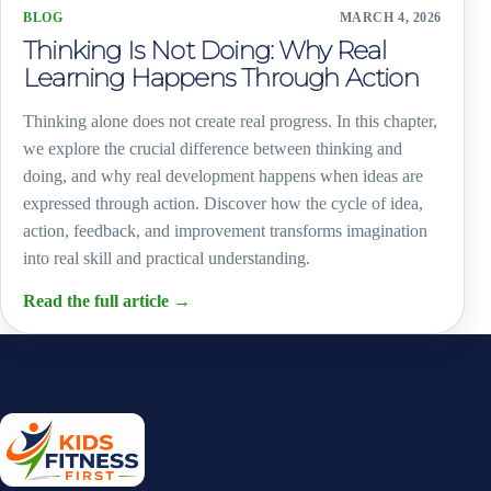
BLOG
MARCH 4, 2026
Thinking Is Not Doing: Why Real
Learning Happens Through Action
Thinking alone does not create real progress. In this chapter,
we explore the crucial difference between thinking and
doing, and why real development happens when ideas are
expressed through action. Discover how the cycle of idea,
action, feedback, and improvement transforms imagination
into real skill and practical understanding.
Read the full article
→