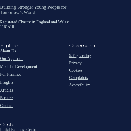
Building Stronger Young People for
Tomorrow’s World
Registered Charity in England and Wales:
1161510
Explore
Governance
About Us
Safeguarding
Our Approach
Privacy
Modular Development
Cookies
For Families
Complaints
Insights
Accessibility
Articles
Partners
Contact
Contact
Initial Business Centre