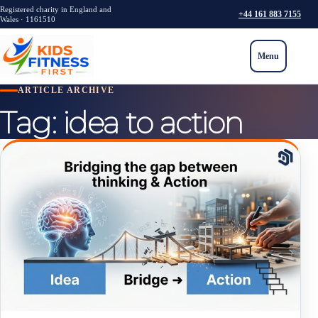
Registered charity in England and
+44 161 883 7155
Wales · 1161510
Menu
ARTICLE ARCHIVE
Tag:
idea to action