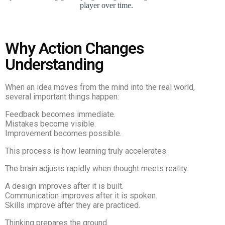
Why Action Changes
Understanding
When an idea moves from the mind into the real world,
several important things happen:
Feedback becomes immediate.
Mistakes become visible.
Improvement becomes possible.
This process is how learning truly accelerates.
The brain adjusts rapidly when thought meets reality.
A design improves after it is built.
Communication improves after it is spoken.
Skills improve after they are practiced.
Thinking prepares the ground.