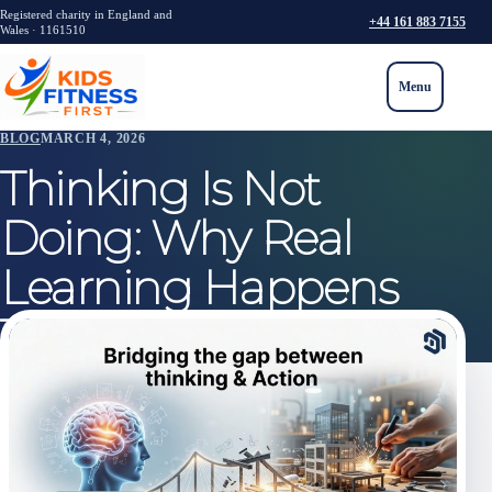
Registered charity in England and
+44 161 883 7155
Wales · 1161510
Menu
BLOG
MARCH 4, 2026
Thinking Is Not
Doing: Why Real
Learning Happens
Through Action