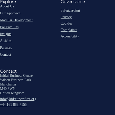
Explore
Governance
About Us
Safeguarding
Our Approach
Privacy
Modular Development
Cookies
For Families
Complaints
Insights
Accessibility
Articles
Partners
Contact
Contact
Initial Business Centre
Wilson Business Park
Manchester
M40 8WN
United Kingdom
info@kidsfitnessfirst.org
+44 161 883 7155