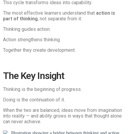
This cycle transforms ideas into capability.
The most effective learners understand that
action is
part of thinking
, not separate from it.
Thinking guides action.
Action strengthens thinking.
Together they create development.
The Key Insight
Thinking is the beginning of progress.
Doing is the continuation of it.
When the two are balanced, ideas move from imagination
into reality — and ability grows in ways that thought alone
can never achieve.