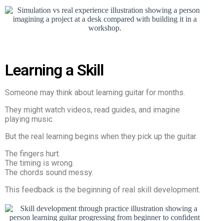
Learning a Skill
Someone may think about learning guitar for months.
They might watch videos, read guides, and imagine
playing music.
But the real learning begins when they pick up the guitar.
The fingers hurt.
The timing is wrong.
The chords sound messy.
This feedback is the beginning of real skill development.