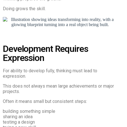
Doing grows the skill.
Development Requires
Expression
For ability to develop fully, thinking must lead to
expression.
This does not always mean large achievements or major
projects.
Often it means small but consistent steps:
building something simple
sharing an idea
testing a design