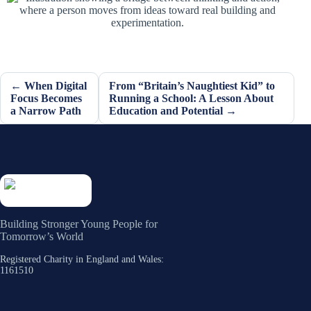
← When Digital
From “Britain’s Naughtiest Kid” to
Focus Becomes
Running a School: A Lesson About
a Narrow Path
Education and Potential →
Building Stronger Young People for
Tomorrow’s World
Registered Charity in England and Wales:
1161510