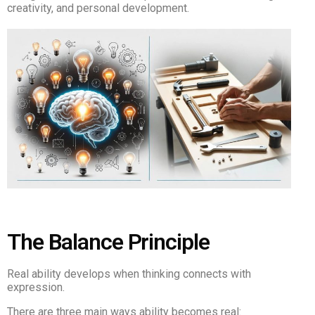
creativity, and personal development.
The Balance Principle
Real ability develops when thinking connects with
expression.
There are three main ways ability becomes real: