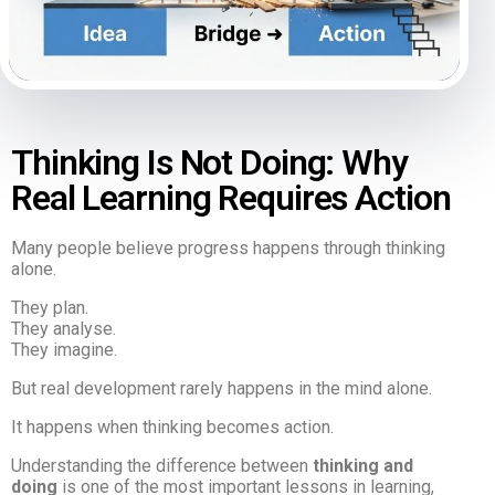
Thinking Is Not Doing: Why
Real Learning Requires Action
Many people believe progress happens through thinking
alone.
They plan.
They analyse.
They imagine.
But real development rarely happens in the mind alone.
It happens when thinking becomes action.
Understanding the difference between
thinking and
doing
is one of the most important lessons in learning,