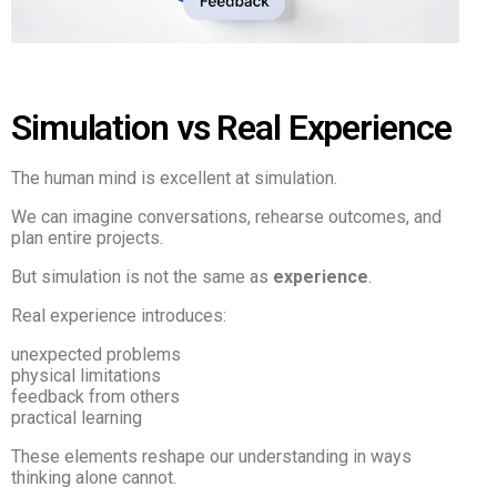
Simulation vs Real Experience
The human mind is excellent at simulation.
We can imagine conversations, rehearse outcomes, and
plan entire projects.
But simulation is not the same as
experience
.
Real experience introduces:
unexpected problems
physical limitations
feedback from others
practical learning
These elements reshape our understanding in ways
thinking alone cannot.