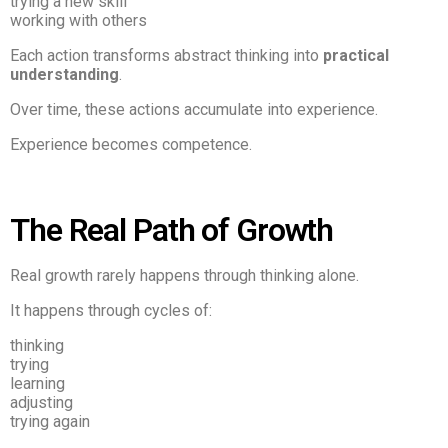
trying a new skill
working with others
Each action transforms abstract thinking into
practical
understanding
.
Over time, these actions accumulate into experience.
Experience becomes competence.
The Real Path of Growth
Real growth rarely happens through thinking alone.
It happens through cycles of:
thinking
trying
learning
adjusting
trying again