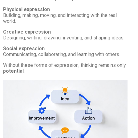
Physical expression
Building, making, moving, and interacting with the real
world.
Creative expression
Designing, writing, drawing, inventing, and shaping ideas.
Social expression
Communicating, collaborating, and learning with others.
Without these forms of expression, thinking remains only
potential
.