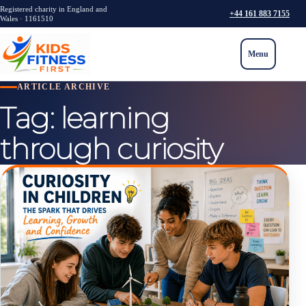
Registered charity in England and
+44 161 883 7155
Wales · 1161510
Menu
ARTICLE ARCHIVE
Tag:
learning
through curiosity