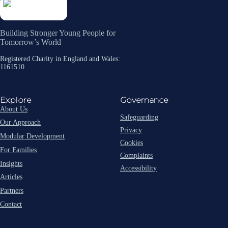
Building Stronger Young People for
Tomorrow’s World
Registered Charity in England and Wales:
1161510
Explore
Governance
About Us
Safeguarding
Our Approach
Privacy
Modular Development
Cookies
For Families
Complaints
Insights
Accessibility
Articles
Partners
Contact