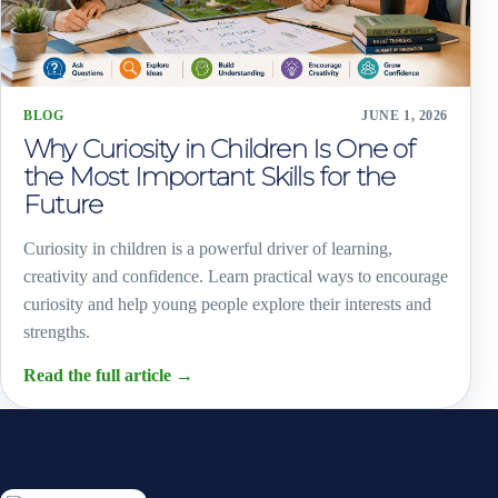
BLOG
JUNE 1, 2026
Why Curiosity in Children Is One of
the Most Important Skills for the
Future
Curiosity in children is a powerful driver of learning,
creativity and confidence. Learn practical ways to encourage
curiosity and help young people explore their interests and
strengths.
Read the full article
→