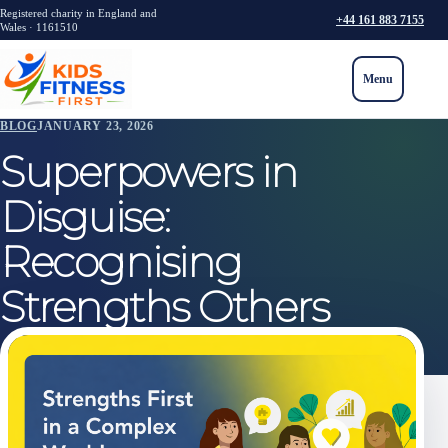
Registered charity in England and
+44 161 883 7155
Wales · 1161510
Menu
BLOG
JANUARY 23, 2026
Superpowers in
Disguise:
Recognising
Strengths Others
Often Miss