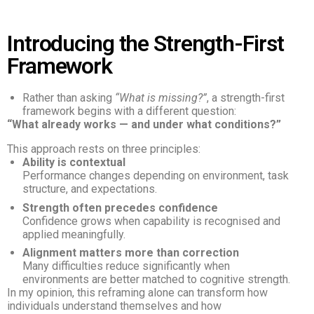
Introducing the Strength-First
Framework
Rather than asking
“What is missing?”
, a strength-first
framework begins with a different question:
“What already works — and under what conditions?”
This approach rests on three principles:
Ability is contextual
Performance changes depending on environment, task
structure, and expectations.
Strength often precedes confidence
Confidence grows when capability is recognised and
applied meaningfully.
Alignment matters more than correction
Many difficulties reduce significantly when
environments are better matched to cognitive strength.
In my opinion, this reframing alone can transform how
individuals understand themselves and how