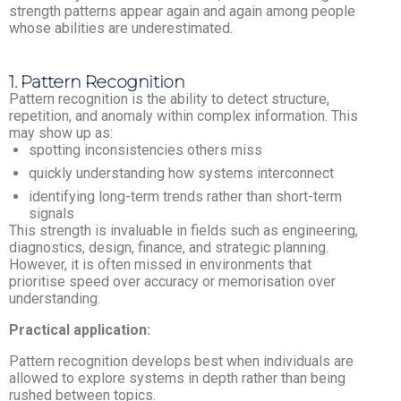
strength patterns appear again and again among people
whose abilities are underestimated.
1. Pattern Recognition
Pattern recognition is the ability to detect structure,
repetition, and anomaly within complex information. This
may show up as:
spotting inconsistencies others miss
quickly understanding how systems interconnect
identifying long-term trends rather than short-term
signals
This strength is invaluable in fields such as engineering,
diagnostics, design, finance, and strategic planning.
However, it is often missed in environments that
prioritise speed over accuracy or memorisation over
understanding.
Practical application:
Pattern recognition develops best when individuals are
allowed to explore systems in depth rather than being
rushed between topics.