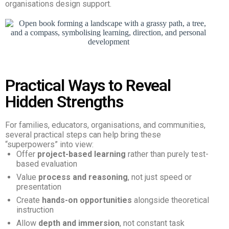
organisations design support.
Practical Ways to Reveal
Hidden Strengths
For families, educators, organisations, and communities,
several practical steps can help bring these
“superpowers” into view:
Offer
project-based learning
rather than purely test-
based evaluation
Value
process and reasoning
, not just speed or
presentation
Create
hands-on opportunities
alongside theoretical
instruction
Allow
depth and immersion
, not constant task