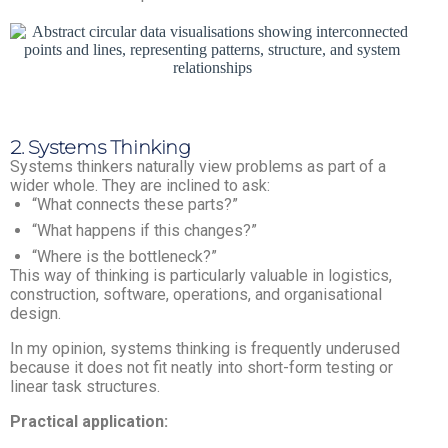
2. Systems Thinking
Systems thinkers naturally view problems as part of a
wider whole. They are inclined to ask:
“What connects these parts?”
“What happens if this changes?”
“Where is the bottleneck?”
This way of thinking is particularly valuable in logistics,
construction, software, operations, and organisational
design.
In my opinion, systems thinking is frequently underused
because it does not fit neatly into short-form testing or
linear task structures.
Practical application: