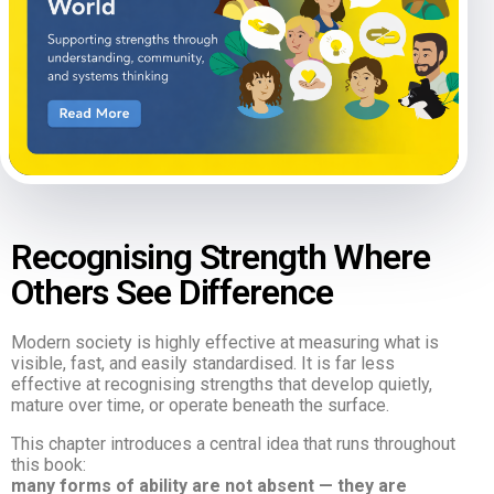
Recognising Strength Where
Others See Difference
Modern society is highly effective at measuring what is
visible, fast, and easily standardised. It is far less
effective at recognising strengths that develop quietly,
mature over time, or operate beneath the surface.
This chapter introduces a central idea that runs throughout
this book:
many forms of ability are not absent — they are