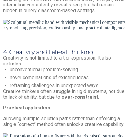
interaction consistently reveal strengths that remain
hidden in purely classroom-based settings.
4. Creativity and Lateral Thinking
Creativity is not limited to art or expression. It also
includes:
unconventional problem-solving
novel combinations of existing ideas
reframing challenges in unexpected ways
Creative thinkers often struggle in rigid systems, not due
to lack of ability, but due to
over-constraint
.
Practical application:
Allowing multiple solution paths rather than enforcing a
single “correct” method often unlocks creative capability.