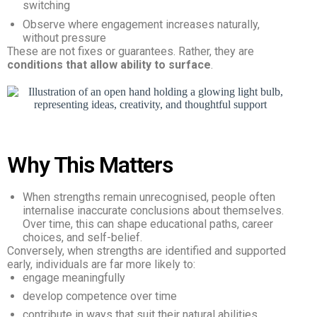
switching
Observe where engagement increases naturally,
without pressure
These are not fixes or guarantees. Rather, they are
conditions that allow ability to surface
.
Why This Matters
When strengths remain unrecognised, people often
internalise inaccurate conclusions about themselves.
Over time, this can shape educational paths, career
choices, and self-belief.
Conversely, when strengths are identified and supported
early, individuals are far more likely to:
engage meaningfully
develop competence over time
contribute in ways that suit their natural abilities