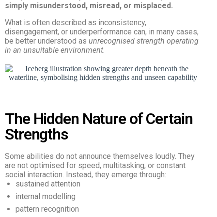
simply misunderstood, misread, or misplaced.
What is often described as inconsistency,
disengagement, or underperformance can, in many cases,
be better understood as
unrecognised strength operating
in an unsuitable environment
.
The Hidden Nature of Certain
Strengths
Some abilities do not announce themselves loudly. They
are not optimised for speed, multitasking, or constant
social interaction. Instead, they emerge through:
sustained attention
internal modelling
pattern recognition