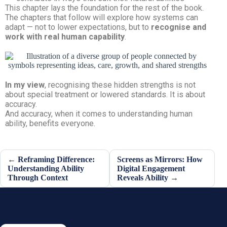
This chapter lays the foundation for the rest of the book.
The chapters that follow will explore how systems can
adapt — not to lower expectations, but to
recognise and
work with real human capability
.
In my view
, recognising these hidden strengths is not
about special treatment or lowered standards. It is about
accuracy.
And accuracy, when it comes to understanding human
ability, benefits everyone.
← Reframing Difference:
Screens as Mirrors: How
Understanding Ability
Digital Engagement
Through Context
Reveals Ability →