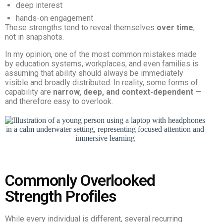
deep interest
hands-on engagement
These strengths tend to reveal themselves
over time
,
not in snapshots.
In my opinion, one of the most common mistakes made
by education systems, workplaces, and even families is
assuming that ability should always be immediately
visible and broadly distributed. In reality, some forms of
capability are
narrow, deep, and context-dependent
—
and therefore easy to overlook.
Commonly Overlooked
Strength Profiles
While every individual is different, several recurring