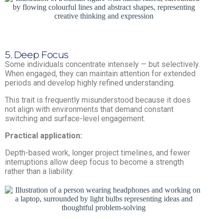
5. Deep Focus
Some individuals concentrate intensely — but selectively.
When engaged, they can maintain attention for extended
periods and develop highly refined understanding.
This trait is frequently misunderstood because it does
not align with environments that demand constant
switching and surface-level engagement.
Practical application:
Depth-based work, longer project timelines, and fewer
interruptions allow deep focus to become a strength
rather than a liability.