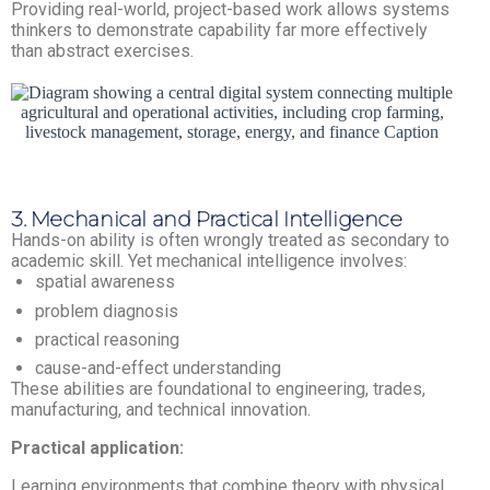
Providing real-world, project-based work allows systems
thinkers to demonstrate capability far more effectively
than abstract exercises.
3. Mechanical and Practical Intelligence
Hands-on ability is often wrongly treated as secondary to
academic skill. Yet mechanical intelligence involves:
spatial awareness
problem diagnosis
practical reasoning
cause-and-effect understanding
These abilities are foundational to engineering, trades,
manufacturing, and technical innovation.
Practical application:
Learning environments that combine theory with physical