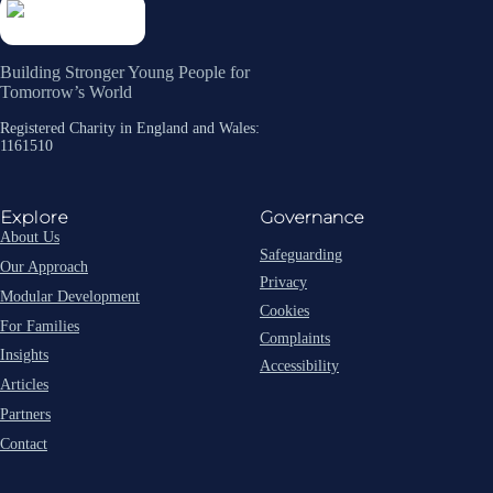
Building Stronger Young People for
Tomorrow’s World
Registered Charity in England and Wales:
1161510
Explore
Governance
About Us
Safeguarding
Our Approach
Privacy
Modular Development
Cookies
For Families
Complaints
Insights
Accessibility
Articles
Partners
Contact