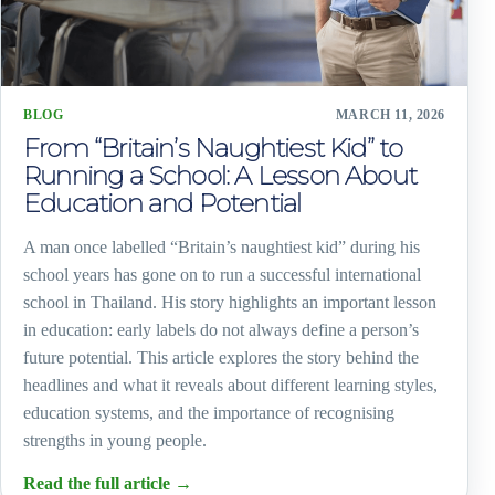
BLOG
MARCH 11, 2026
From “Britain’s Naughtiest Kid” to
Running a School: A Lesson About
Education and Potential
A man once labelled “Britain’s naughtiest kid” during his
school years has gone on to run a successful international
school in Thailand. His story highlights an important lesson
in education: early labels do not always define a person’s
future potential. This article explores the story behind the
headlines and what it reveals about different learning styles,
education systems, and the importance of recognising
strengths in young people.
Read the full article
→