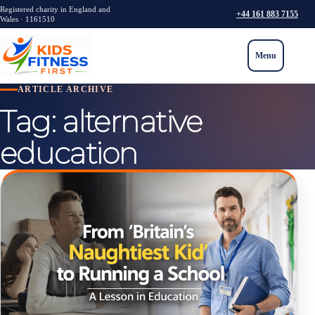
Registered charity in England and
+44 161 883 7155
Wales · 1161510
Menu
ARTICLE ARCHIVE
Tag:
alternative
education