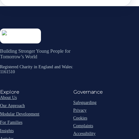
Building Stronger Young People for
Tomorrow’s World
Registered Charity in England and Wales:
1161510
Explore
Governance
About Us
Safeguarding
Our Approach
Privacy
Modular Development
Cookies
For Families
Complaints
Insights
Accessibility
Articles