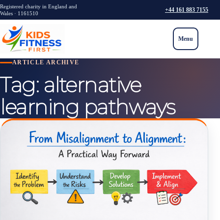
Registered charity in England and
+44 161 883 7155
Wales · 1161510
Menu
ARTICLE ARCHIVE
Tag:
alternative
learning pathways