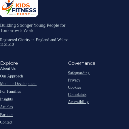
Building Stronger Young People for
Tomorrow’s World
Registered Charity in England and Wales:
1161510
Explore
Governance
About Us
Safeguarding
Our Approach
Privacy
Modular Development
Cookies
For Families
Complaints
Insights
Accessibility
Articles
Partners
Contact