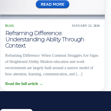
BLOG
JANUARY 22, 2026
Reframing Difference:
Understanding Ability Through
Context
Reframing Difference: When Common Struggles Are Signs
of Heightened Ability Modern education and work
environments are largely built around a narrow model of
how attention, learning, communication, and […]
Read the full article
→