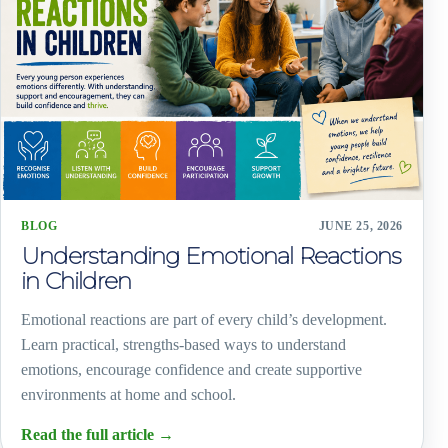
BLOG
JUNE 25, 2026
Understanding Emotional Reactions
in Children
Emotional reactions are part of every child’s development.
Learn practical, strengths-based ways to understand
emotions, encourage confidence and create supportive
environments at home and school.
Read the full article
→