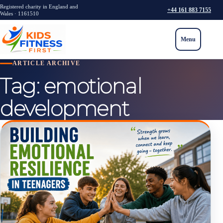
Registered charity in England and
+44 161 883 7155
Wales · 1161510
Menu
ARTICLE ARCHIVE
Tag:
emotional
development