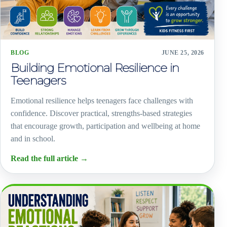
BLOG
JUNE 25, 2026
Building Emotional Resilience in
Teenagers
Emotional resilience helps teenagers face challenges with
confidence. Discover practical, strengths-based strategies
that encourage growth, participation and wellbeing at home
and in school.
Read the full article
→