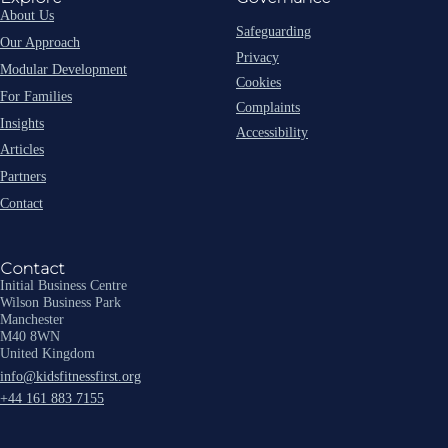
About Us
Safeguarding
Our Approach
Privacy
Modular Development
Cookies
For Families
Complaints
Insights
Accessibility
Articles
Partners
Contact
Contact
Initial Business Centre
Wilson Business Park
Manchester
M40 8WN
United Kingdom
info@kidsfitnessfirst.org
+44 161 883 7155