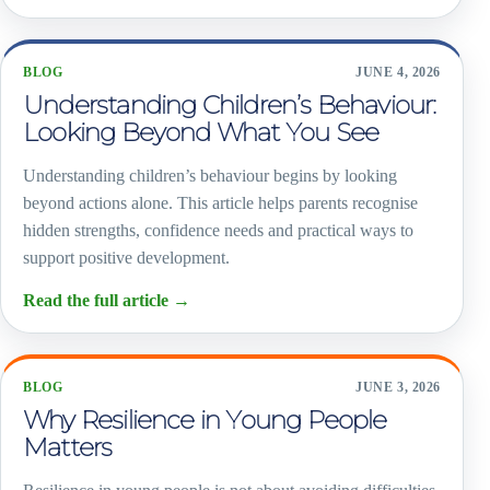
BLOG
JUNE 4, 2026
Understanding Children’s Behaviour:
Looking Beyond What You See
Understanding children’s behaviour begins by looking
beyond actions alone. This article helps parents recognise
hidden strengths, confidence needs and practical ways to
support positive development.
Read the full article
→
BLOG
JUNE 3, 2026
Why Resilience in Young People
Matters