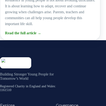
Resilience in young people is not about avoiding difficulties.
It is about learning how to adapt, recover and continue
growing when challenges arise. Parents, teachers and
communities can all help young people develop this
important life skill.
Read the full article
→
Building Stronger Young People for
Tomorrow’s World
Registered Charity in England and Wales:
1161510
Explore
Governance