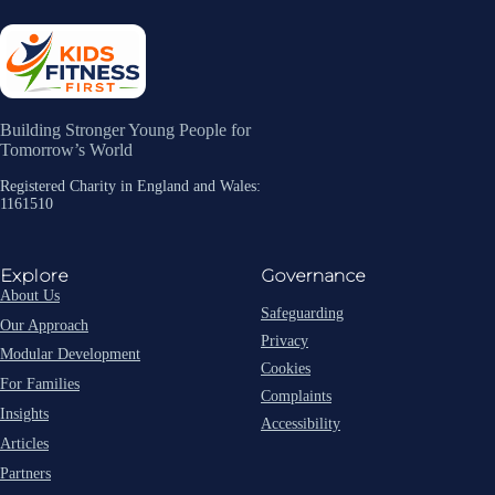
Building Stronger Young People for
Tomorrow’s World
Registered Charity in England and Wales:
1161510
Explore
Governance
About Us
Safeguarding
Our Approach
Privacy
Modular Development
Cookies
For Families
Complaints
Insights
Accessibility
Articles
Partners