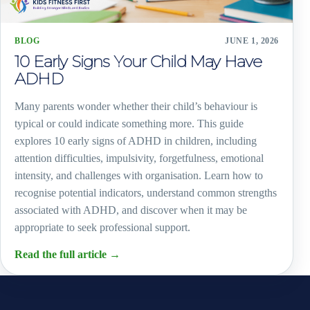
BLOG
JUNE 1, 2026
10 Early Signs Your Child May Have
ADHD
Many parents wonder whether their child’s behaviour is
typical or could indicate something more. This guide
explores 10 early signs of ADHD in children, including
attention difficulties, impulsivity, forgetfulness, emotional
intensity, and challenges with organisation. Learn how to
recognise potential indicators, understand common strengths
associated with ADHD, and discover when it may be
appropriate to seek professional support.
Read the full article
→