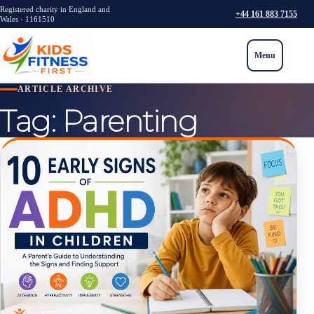
Registered charity in England and
+44 161 883 7155
Wales · 1161510
Menu
ARTICLE ARCHIVE
Tag:
Parenting