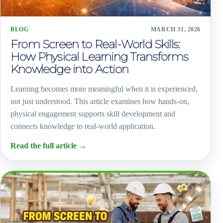
BLOG
MARCH 31, 2026
From Screen to Real-World Skills:
How Physical Learning Transforms
Knowledge into Action
Learning becomes more meaningful when it is experienced,
not just understood. This article examines how hands-on,
physical engagement supports skill development and
connects knowledge to real-world application.
Read the full article
→