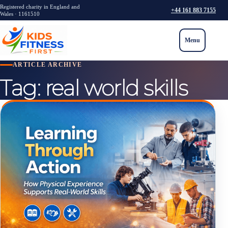
Registered charity in England and
+44 161 883 7155
Wales · 1161510
Menu
ARTICLE ARCHIVE
Tag:
real world skills