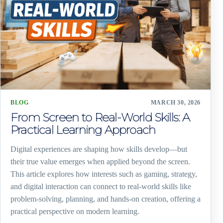
BLOG
MARCH 30, 2026
From Screen to Real-World Skills: A
Practical Learning Approach
Digital experiences are shaping how skills develop—but
their true value emerges when applied beyond the screen.
This article explores how interests such as gaming, strategy,
and digital interaction can connect to real-world skills like
problem-solving, planning, and hands-on creation, offering a
practical perspective on modern learning.