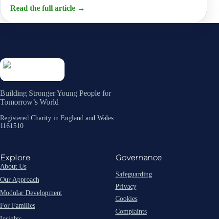
Read the full article
→
Building Stronger Young People for
Tomorrow’s World
Registered Charity in England and Wales:
1161510
Explore
Governance
About Us
Safeguarding
Our Approach
Privacy
Modular Development
Cookies
For Families
Complaints
Insights