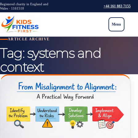
Registered charity in England and
+44 161 883 7155
Wales · 1161510
Menu
ARTICLE ARCHIVE
Tag:
systems and
context