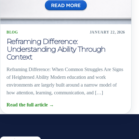
BLOG
JANUARY 22, 2026
Reframing Difference:
Understanding Ability Through
Context
Reframing Difference: When Common Struggles Are Signs
of Heightened Ability Modern education and work
environments are largely built around a narrow model of
how attention, learning, communication, and […]
Read the full article
→