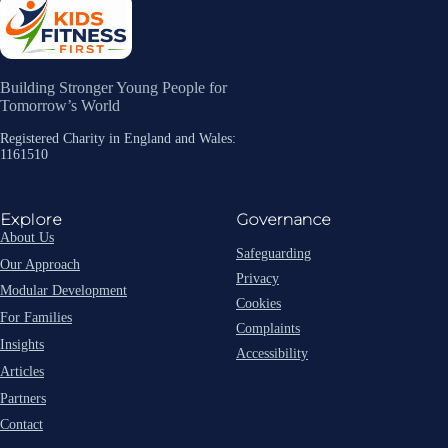
Building Stronger Young People for
Tomorrow’s World
Registered Charity in England and Wales:
1161510
Explore
Governance
About Us
Safeguarding
Our Approach
Privacy
Modular Development
Cookies
For Families
Complaints
Insights
Accessibility
Articles
Partners
Contact