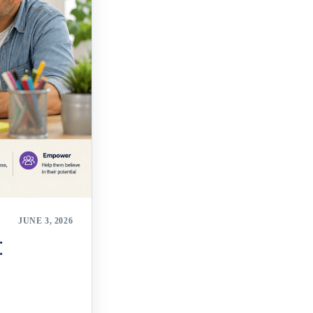
JUNE 3, 2026
: