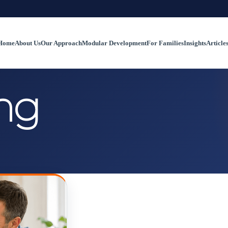
Home
About Us
Our Approach
Modular Development
For Families
Insights
Article
ng