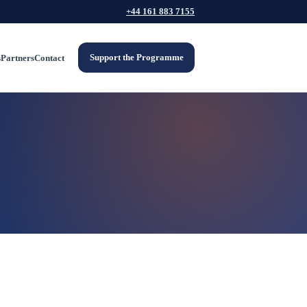
+44 161 883 7155
Support the Programme
s
Partners
Contact