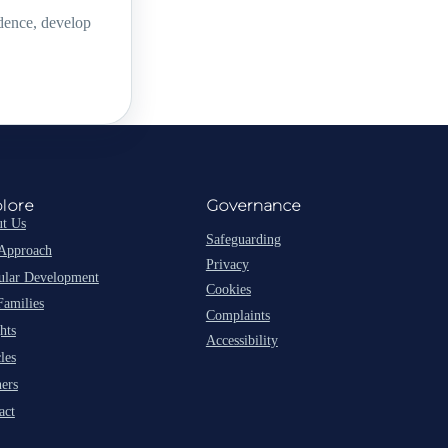
idence, develop
lore
Governance
t Us
Safeguarding
Approach
Privacy
lar Development
Cookies
Families
Complaints
hts
Accessibility
les
ners
act