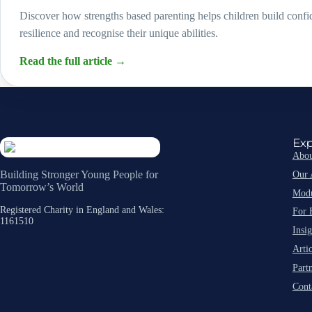
Discover how strengths based parenting helps children build conf
resilience and recognise their unique abilities.
Read the full article
→
Exp
Abou
Our 
Building Stronger Young People for
Tomorrow’s World
Modu
Registered Charity in England and Wales:
For 
1161510
Insig
Artic
Part
Cont