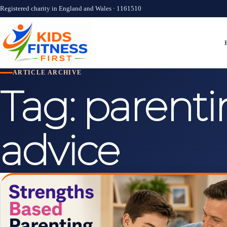
Registered charity in England and Wales · 1161510
ARTICLE ARCHIVE
Tag:
parenti
advice