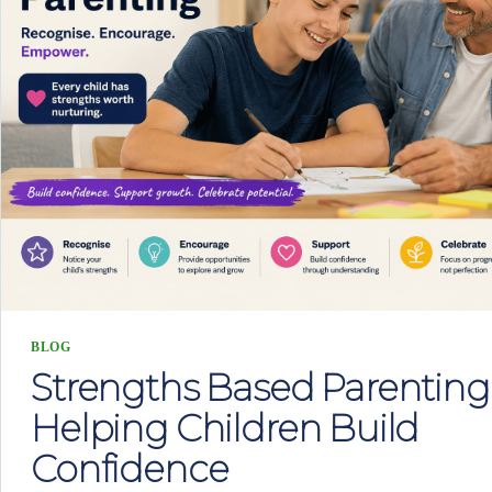
BLOG
Strengths Based Parenting
Helping Children Build
Confidence