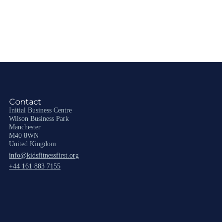
Contact
Initial Business Centre
Wilson Business Park
Manchester
M40 8WN
United Kingdom
info@kidsfitnessfirst.org
+44 161 883 7155