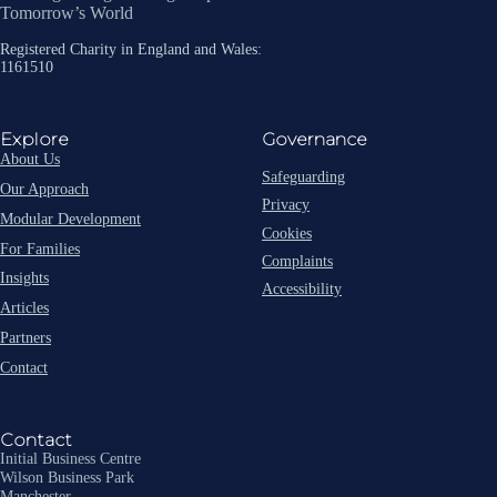
Tomorrow’s World
Registered Charity in England and Wales:
1161510
Explore
Governance
About Us
Safeguarding
Our Approach
Privacy
Modular Development
Cookies
For Families
Complaints
Insights
Accessibility
Articles
Partners
Contact
Contact
Initial Business Centre
Wilson Business Park
Manchester