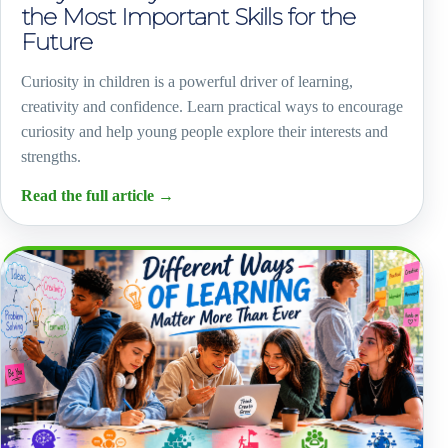
the Most Important Skills for the
Future
Curiosity in children is a powerful driver of learning,
creativity and confidence. Learn practical ways to encourage
curiosity and help young people explore their interests and
strengths.
Read the full article
→