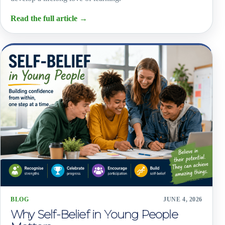
Read the full article
→
BLOG
JUNE 4, 2026
Why Self-Belief in Young People