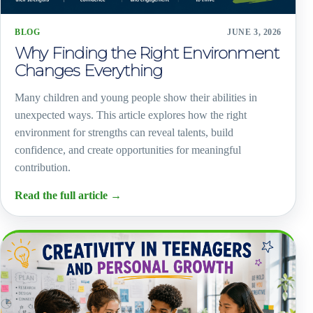
BLOG
JUNE 3, 2026
Why Finding the Right Environment
Changes Everything
Many children and young people show their abilities in
unexpected ways. This article explores how the right
environment for strengths can reveal talents, build
confidence, and create opportunities for meaningful
contribution.
Read the full article
→