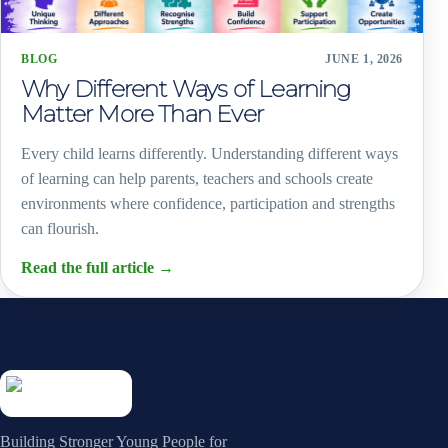
BLOG
JUNE 1, 2026
Why Different Ways of Learning
Matter More Than Ever
Every child learns differently. Understanding different ways
of learning can help parents, teachers and schools create
environments where confidence, participation and strengths
can flourish.
Read the full article
→
Building Stronger Young People for