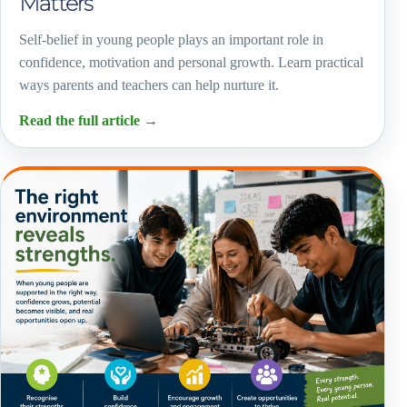
Matters
Self-belief in young people plays an important role in
confidence, motivation and personal growth. Learn practical
ways parents and teachers can help nurture it.
Read the full article
→