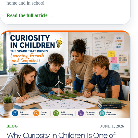
home and in school.
Read the full article
→
BLOG
JUNE 1, 2026
Why Curiosity in Children Is One of