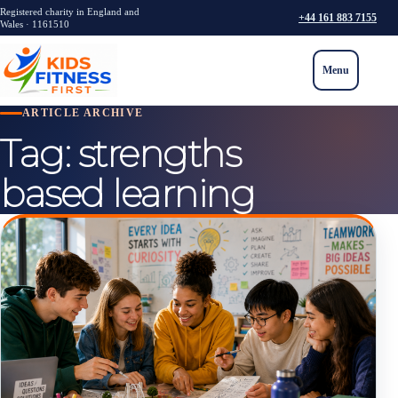
Registered charity in England and
+44 161 883 7155
Wales · 1161510
Menu
ARTICLE ARCHIVE
Tag:
strengths
based learning