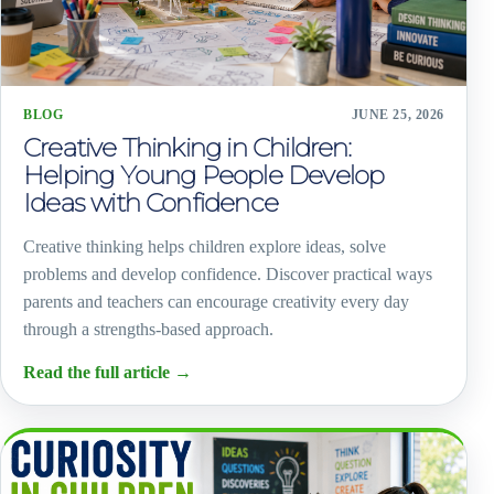
BLOG
JUNE 25, 2026
Creative Thinking in Children:
Helping Young People Develop
Ideas with Confidence
Creative thinking helps children explore ideas, solve
problems and develop confidence. Discover practical ways
parents and teachers can encourage creativity every day
through a strengths-based approach.
Read the full article
→