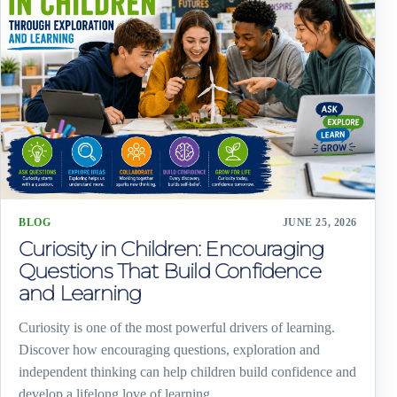
BLOG
JUNE 25, 2026
Curiosity in Children: Encouraging
Questions That Build Confidence
and Learning
Curiosity is one of the most powerful drivers of learning.
Discover how encouraging questions, exploration and
independent thinking can help children build confidence and
develop a lifelong love of learning.