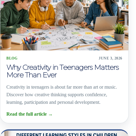
BLOG
JUNE 3, 2026
Why Creativity in Teenagers Matters
More Than Ever
Creativity in teenagers is about far more than art or music.
Discover how creative thinking supports confidence,
learning, participation and personal development.
Read the full article
→