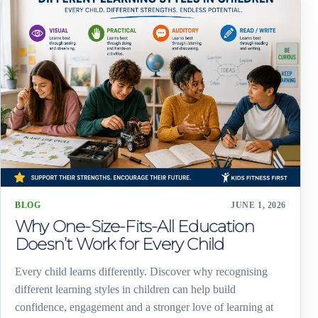
BLOG
JUNE 1, 2026
Why One-Size-Fits-All Education
Doesn’t Work for Every Child
Every child learns differently. Discover why recognising
different learning styles in children can help build
confidence, engagement and a stronger love of learning at