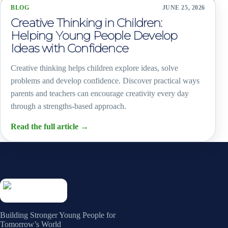
BLOG
JUNE 25, 2026
Creative Thinking in Children:
Helping Young People Develop
Ideas with Confidence
Creative thinking helps children explore ideas, solve
problems and develop confidence. Discover practical ways
parents and teachers can encourage creativity every day
through a strengths-based approach.
Read the full article
→
Building Stronger Young People for
Tomorrow’s World