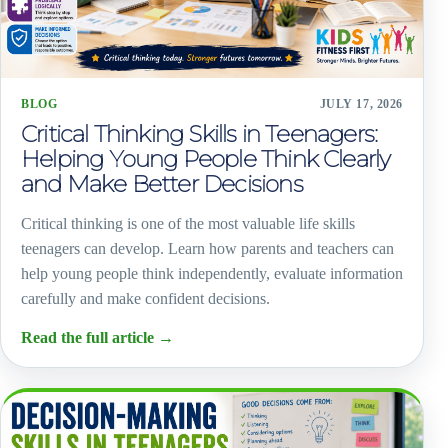
BLOG
JULY 17, 2026
Critical Thinking Skills in Teenagers:
Helping Young People Think Clearly
and Make Better Decisions
Critical thinking is one of the most valuable life skills
teenagers can develop. Learn how parents and teachers can
help young people think independently, evaluate information
carefully and make confident decisions.
Read the full article
→