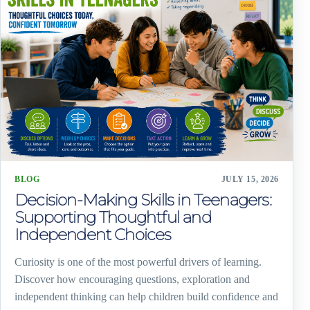
BLOG
JULY 15, 2026
Decision-Making Skills in Teenagers:
Supporting Thoughtful and
Independent Choices
Curiosity is one of the most powerful drivers of learning.
Discover how encouraging questions, exploration and
independent thinking can help children build confidence and