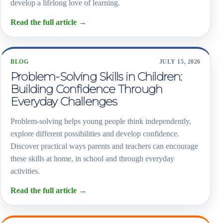
develop a lifelong love of learning.
Read the full article
→
BLOG
JULY 15, 2026
Problem-Solving Skills in Children:
Building Confidence Through
Everyday Challenges
Problem-solving helps young people think independently,
explore different possibilities and develop confidence.
Discover practical ways parents and teachers can encourage
these skills at home, in school and through everyday
activities.
Read the full article
→