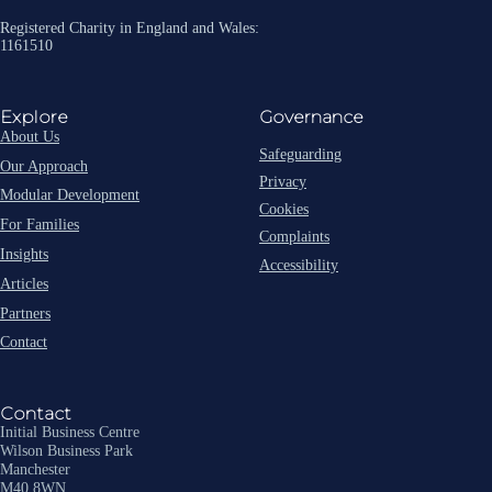
Registered Charity in England and Wales:
1161510
Explore
Governance
About Us
Safeguarding
Our Approach
Privacy
Modular Development
Cookies
For Families
Complaints
Insights
Accessibility
Articles
Partners
Contact
Contact
Initial Business Centre
Wilson Business Park
Manchester
M40 8WN