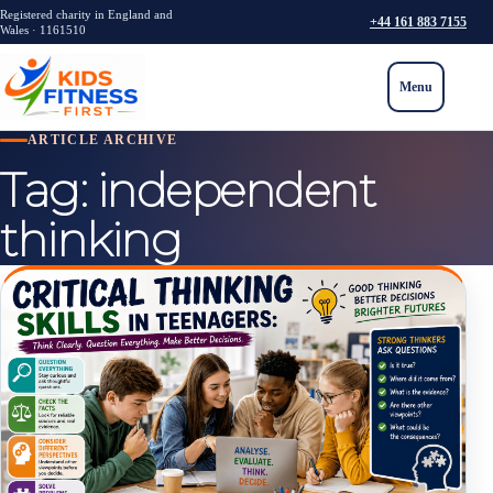
Registered charity in England and
+44 161 883 7155
Wales · 1161510
Menu
ARTICLE ARCHIVE
Tag:
independent
thinking