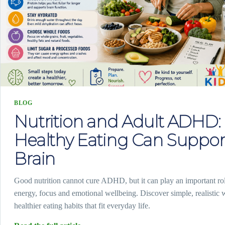
BLOG
Nutrition and Adult ADHD
Healthy Eating Can Suppor
Brain
Good nutrition cannot cure ADHD, but it can play an important rol
energy, focus and emotional wellbeing. Discover simple, realistic 
healthier eating habits that fit everyday life.