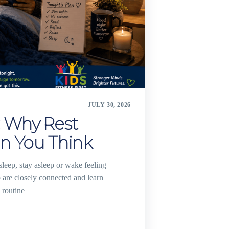
JULY 30, 2026
 Why Rest
n You Think
leep, stay asleep or wake feeling
are closely connected and learn
 routine