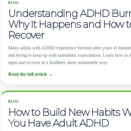
BLOG
Understanding ADHD Burn
Why It Happens and How t
Recover
Many adults with ADHD experience burnout after years of maski
and trying to keep up with unrealistic expectations. Learn how to 
signs and recover in a healthier, more sustainable way.
Read the full article
→
BLOG
How to Build New Habits 
You Have Adult ADHD