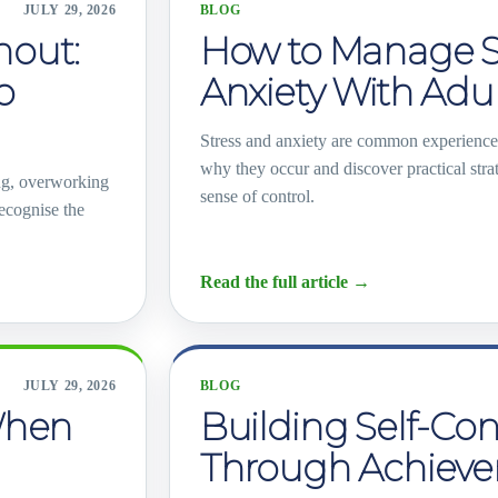
JULY 29, 2026
BLOG
out:
How to Manage S
o
Anxiety With Ad
Stress and anxiety are common experienc
why they occur and discover practical str
ng, overworking
sense of control.
recognise the
Read the full article
→
JULY 29, 2026
BLOG
When
Building Self-Co
Through Achiev