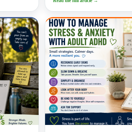
Read the full article
→