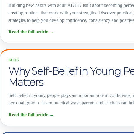
Building new habits with adult ADHD isn’t about becoming perfe
creating routines that work with your strengths. Discover practical, 
strategies to help you develop confidence, consistency and positive
Read the full article
→
BLOG
Why Self-Belief in Young P
Matters
Self-belief in young people plays an important role in confidence,
personal growth. Learn practical ways parents and teachers can help
Read the full article
→