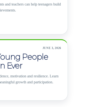
nts and teachers can help teenagers build
hievements.
JUNE 3, 2026
Young People
n Ever
dence, motivation and resilience. Learn
eaningful growth and participation.