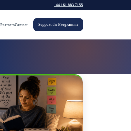
+44 161 883 7155
Support the Programme
s
Partners
Contact