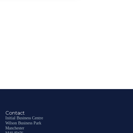
Contact
Initial Business Centre
Wilson Business Park
Manchester
M40 8WN