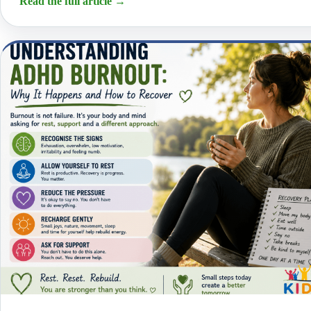
Read the full article
→