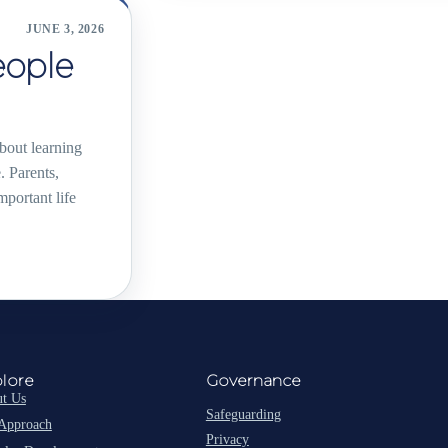
JUNE 3, 2026
eople
about learning
. Parents,
portant life
lore
Governance
t Us
Safeguarding
Approach
Privacy