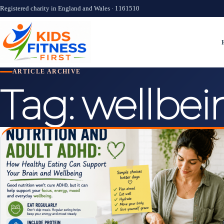
Registered charity in England and Wales · 1161510
ARTICLE ARCHIVE
Tag:
wellbei