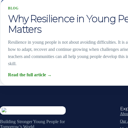
BLOG
Why Resilience in Young P
Matters
Resilience in young people is not about avoiding difficulties. It is 
how to adapt, recover and continue growing when challenges arise
teachers and communities can all help young people develop this im
skill.
Read the full article
→
Exp
Abou
Our 
Building Stronger Young People for
Tomorrow’s World