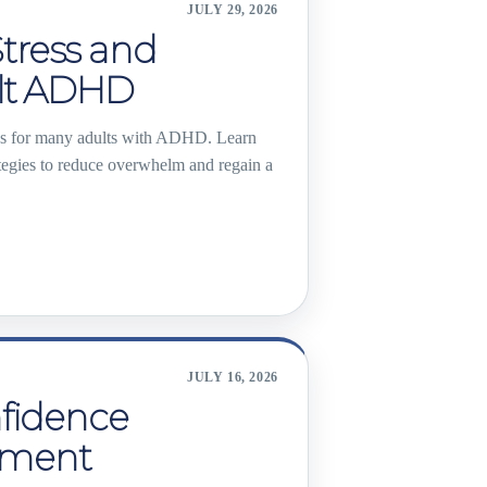
JULY 29, 2026
tress and
ult ADHD
es for many adults with ADHD. Learn
ategies to reduce overwhelm and regain a
JULY 16, 2026
nfidence
ement