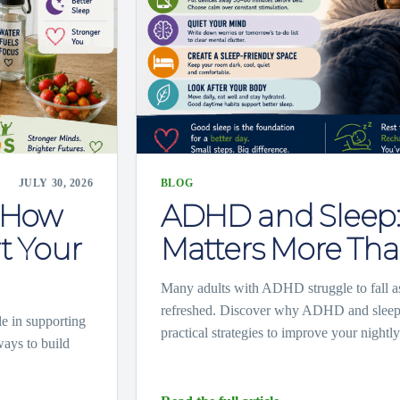
JULY 30, 2026
BLOG
: How
ADHD and Sleep:
t Your
Matters More Tha
Many adults with ADHD struggle to fall as
refreshed. Discover why ADHD and sleep 
e in supporting
practical strategies to improve your nightly
ways to build