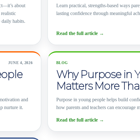
ct—it’s about
Learn practical, strengths-based ways pare
realistic
lasting confidence through meaningful ac
 daily habits.
Read the full article
→
JUNE 4, 2026
BLOG
eople
Why Purpose in 
Matters More Tha
 motivation and
Purpose in young people helps build confi
 nurture it.
how parents and teachers can encourage m
Read the full article
→