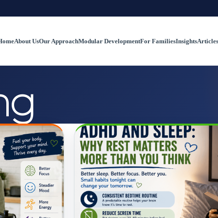
Home
About Us
Our Approach
Modular Development
For Families
Insights
Article
ng